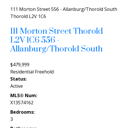
111 Morton Street
556 - Allanburg/Thorold South
Thorold
L2V 1C6
111 Morton Street
Thorold
L2V 1C6
556 -
Allanburg/Thorold South
$479,999
Residential Freehold
Status:
Active
MLS® Num:
X13574162
Bedrooms:
3