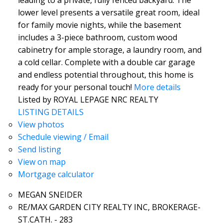
leading to a private, fully fenced backyard. The
lower level presents a versatile great room, ideal
for family movie nights, while the basement
includes a 3-piece bathroom, custom wood
cabinetry for ample storage, a laundry room, and
a cold cellar. Complete with a double car garage
and endless potential throughout, this home is
ready for your personal touch!
More details
Listed by ROYAL LEPAGE NRC REALTY
LISTING DETAILS
View photos
Schedule viewing / Email
Send listing
View on map
Mortgage calculator
MEGAN SNEIDER
RE/MAX GARDEN CITY REALTY INC, BROKERAGE-
ST.CATH. - 283