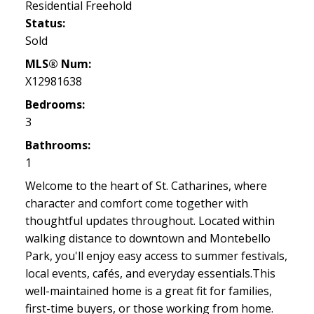
Residential Freehold
Status:
Sold
MLS® Num:
X12981638
Bedrooms:
3
Bathrooms:
1
Welcome to the heart of St. Catharines, where
character and comfort come together with
thoughtful updates throughout. Located within
walking distance to downtown and Montebello
Park, you'll enjoy easy access to summer festivals,
local events, cafés, and everyday essentials.This
well-maintained home is a great fit for families,
first-time buyers, or those working from home.