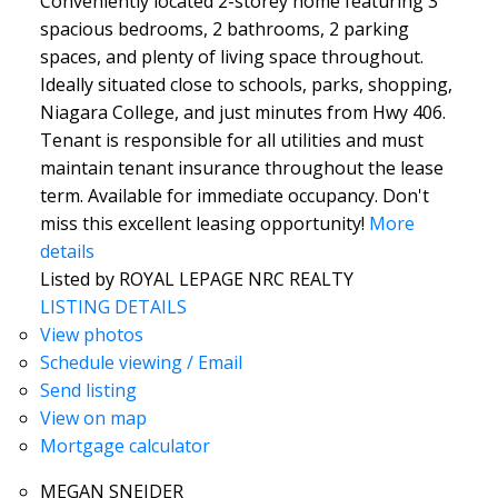
Conveniently located 2-storey home featuring 3
spacious bedrooms, 2 bathrooms, 2 parking
spaces, and plenty of living space throughout.
Ideally situated close to schools, parks, shopping,
Niagara College, and just minutes from Hwy 406.
Tenant is responsible for all utilities and must
maintain tenant insurance throughout the lease
term. Available for immediate occupancy. Don't
miss this excellent leasing opportunity!
More
details
Listed by ROYAL LEPAGE NRC REALTY
LISTING DETAILS
View photos
Schedule viewing / Email
Send listing
View on map
Mortgage calculator
MEGAN SNEIDER