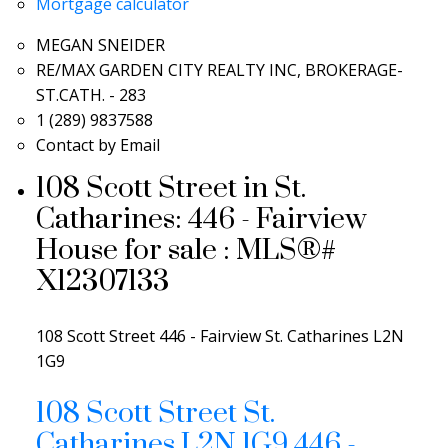
Mortgage calculator
MEGAN SNEIDER
RE/MAX GARDEN CITY REALTY INC, BROKERAGE-
ST.CATH. - 283
1 (289) 9837588
Contact by Email
108 Scott Street in St.
Catharines: 446 - Fairview
House for sale : MLS®#
X12307133
108 Scott Street
446 - Fairview
St. Catharines
L2N
1G9
108 Scott Street
St.
Catharines
L2N 1G9
446 -