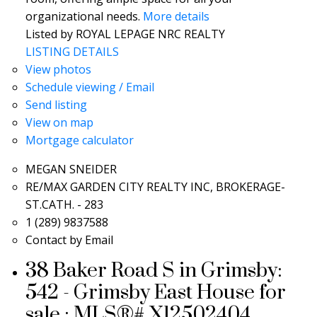
organizational needs.
More details
Listed by ROYAL LEPAGE NRC REALTY
LISTING DETAILS
View photos
Schedule viewing / Email
Send listing
View on map
Mortgage calculator
MEGAN SNEIDER
RE/MAX GARDEN CITY REALTY INC, BROKERAGE-
ST.CATH. - 283
1 (289) 9837588
Contact by Email
38 Baker Road S in Grimsby:
542 - Grimsby East House for
sale : MLS®# X12502404