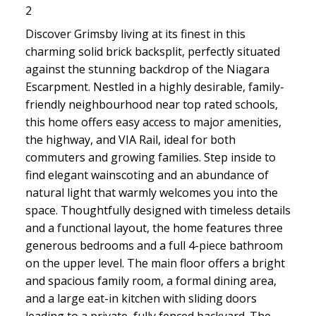
2
Discover Grimsby living at its finest in this
charming solid brick backsplit, perfectly situated
against the stunning backdrop of the Niagara
Escarpment. Nestled in a highly desirable, family-
friendly neighbourhood near top rated schools,
this home offers easy access to major amenities,
the highway, and VIA Rail, ideal for both
commuters and growing families. Step inside to
find elegant wainscoting and an abundance of
natural light that warmly welcomes you into the
space. Thoughtfully designed with timeless details
and a functional layout, the home features three
generous bedrooms and a full 4-piece bathroom
on the upper level. The main floor offers a bright
and spacious family room, a formal dining area,
and a large eat-in kitchen with sliding doors