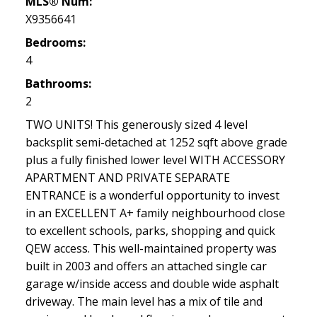
MLS® Num:
X9356641
Bedrooms:
4
Bathrooms:
2
TWO UNITS! This generously sized 4 level
backsplit semi-detached at 1252 sqft above grade
plus a fully finished lower level WITH ACCESSORY
APARTMENT AND PRIVATE SEPARATE
ENTRANCE is a wonderful opportunity to invest
in an EXCELLENT A+ family neighbourhood close
to excellent schools, parks, shopping and quick
QEW access. This well-maintained property was
built in 2003 and offers an attached single car
garage w/inside access and double wide asphalt
driveway. The main level has a mix of tile and