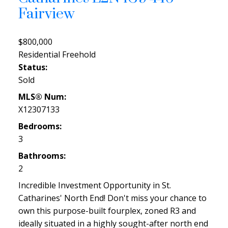
Fairview
$800,000
Residential Freehold
Status:
Sold
MLS® Num:
X12307133
Bedrooms:
3
Bathrooms:
2
Incredible Investment Opportunity in St.
Catharines' North End! Don't miss your chance to
own this purpose-built fourplex, zoned R3 and
ideally situated in a highly sought-after north end