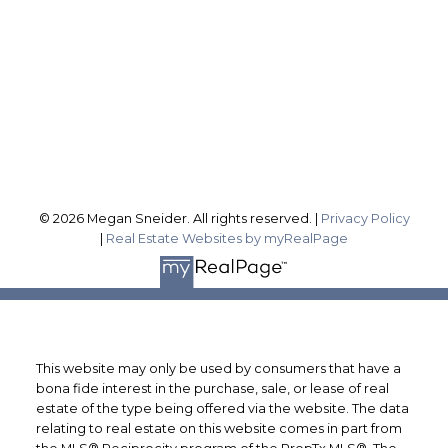
Office Address:
1815 Merrittville Hwy
Fonthill ON, L3B 5N5
Follow me on:
© 2026 Megan Sneider. All rights reserved. |
Privacy Policy
|
Real Estate Websites by myRealPage
This website may only be used by consumers that have a
bona fide interest in the purchase, sale, or lease of real
estate of the type being offered via the website. The data
relating to real estate on this website comes in part from