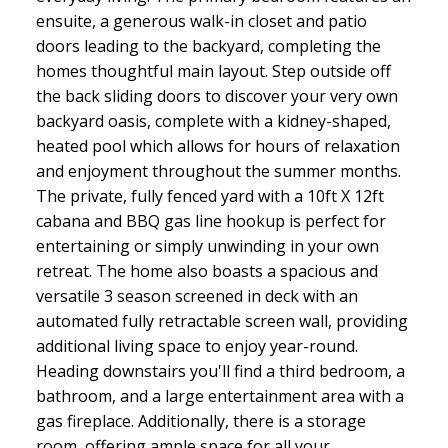
ensuite, a generous walk-in closet and patio
doors leading to the backyard, completing the
homes thoughtful main layout. Step outside off
the back sliding doors to discover your very own
backyard oasis, complete with a kidney-shaped,
heated pool which allows for hours of relaxation
and enjoyment throughout the summer months.
The private, fully fenced yard with a 10ft X 12ft
cabana and BBQ gas line hookup is perfect for
entertaining or simply unwinding in your own
retreat. The home also boasts a spacious and
versatile 3 season screened in deck with an
automated fully retractable screen wall, providing
additional living space to enjoy year-round.
Heading downstairs you'll find a third bedroom, a
bathroom, and a large entertainment area with a
gas fireplace. Additionally, there is a storage
room, offering ample space for all your