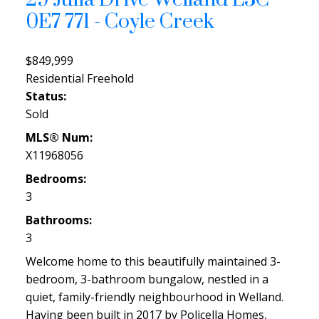
0E7
771 - Coyle Creek
$849,999
Residential Freehold
Status:
Sold
MLS® Num:
X11968056
Bedrooms:
3
Bathrooms:
3
Welcome home to this beautifully maintained 3-
bedroom, 3-bathroom bungalow, nestled in a
quiet, family-friendly neighbourhood in Welland.
Having been built in 2017 by Policella Homes,