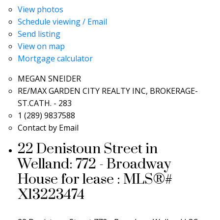
View photos
Schedule viewing / Email
Send listing
View on map
Mortgage calculator
MEGAN SNEIDER
RE/MAX GARDEN CITY REALTY INC, BROKERAGE-
ST.CATH. - 283
1 (289) 9837588
Contact by Email
22 Denistoun Street in
Welland: 772 - Broadway
House for lease : MLS®#
X13223474