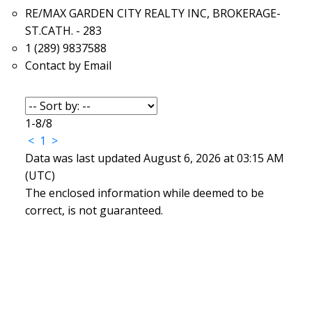
RE/MAX GARDEN CITY REALTY INC, BROKERAGE-
ST.CATH. - 283
1 (289) 9837588
Contact by Email
1-8
/
8
<
1
>
Data was last updated August 6, 2026 at 03:15 AM
(UTC)
The enclosed information while deemed to be
correct, is not guaranteed.