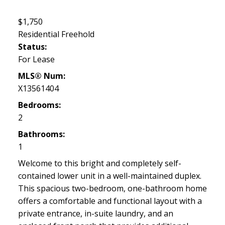
$1,750
Residential Freehold
Status:
For Lease
MLS® Num:
X13561404
Bedrooms:
2
Bathrooms:
1
Welcome to this bright and completely self-
contained lower unit in a well-maintained duplex.
This spacious two-bedroom, one-bathroom home
offers a comfortable and functional layout with a
private entrance, in-suite laundry, and an