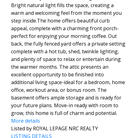
Bright natural light fills the space, creating a
warm and welcoming feel from the moment you
step inside.The home offers beautiful curb
appeal, complete with a charming front porch-
perfect for enjoying your morning coffee. Out
back, the fully fenced yard offers a private setting
complete with a hot tub, shed, twinkle lighting,
and plenty of space to relax or entertain during
the warmer months. The attic presents an
excellent opportunity to be finished into
additional living space-ideal for a bedroom, home
office, workout area, or bonus room. The
basement offers ample storage and is ready for
your future plans. Move-in ready with room to
grow, this home is full of charm and potential.
More details
Listed by ROYAL LEPAGE NRC REALTY
LISTING DETAILS