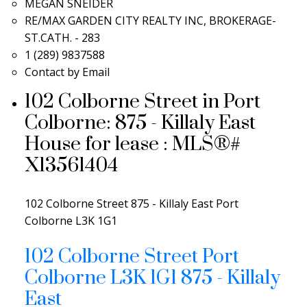
MEGAN SNEIDER
RE/MAX GARDEN CITY REALTY INC, BROKERAGE-
ST.CATH. - 283
1 (289) 9837588
Contact by Email
102 Colborne Street in Port
Colborne: 875 - Killaly East
House for lease : MLS®#
X13561404
102 Colborne Street
875 - Killaly East
Port
Colborne
L3K 1G1
102 Colborne Street
Port
Colborne
L3K 1G1
875 - Killaly
East