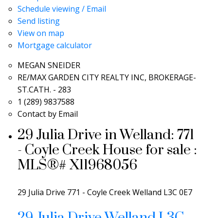
Schedule viewing / Email
Send listing
View on map
Mortgage calculator
MEGAN SNEIDER
RE/MAX GARDEN CITY REALTY INC, BROKERAGE-
ST.CATH. - 283
1 (289) 9837588
Contact by Email
29 Julia Drive in Welland: 771
- Coyle Creek House for sale :
MLS®# X11968056
29 Julia Drive
771 - Coyle Creek
Welland
L3C 0E7
29 Julia Drive
Welland
L3C