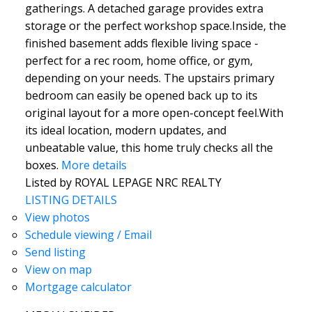
gatherings. A detached garage provides extra
storage or the perfect workshop space.Inside, the
finished basement adds flexible living space -
perfect for a rec room, home office, or gym,
depending on your needs. The upstairs primary
bedroom can easily be opened back up to its
original layout for a more open-concept feel.With
its ideal location, modern updates, and
unbeatable value, this home truly checks all the
boxes.
More details
Listed by ROYAL LEPAGE NRC REALTY
LISTING DETAILS
View photos
Schedule viewing / Email
Send listing
View on map
Mortgage calculator