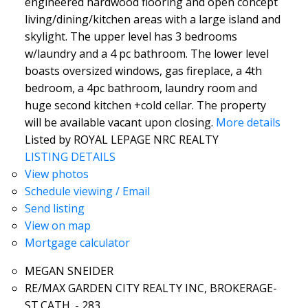
engineered hardwood flooring and open concept
living/dining/kitchen areas with a large island and
skylight. The upper level has 3 bedrooms
w/laundry and a 4 pc bathroom. The lower level
boasts oversized windows, gas fireplace, a 4th
bedroom, a 4pc bathroom, laundry room and
huge second kitchen +cold cellar. The property
will be available vacant upon closing.
More details
Listed by ROYAL LEPAGE NRC REALTY
LISTING DETAILS
View photos
Schedule viewing / Email
Send listing
View on map
Mortgage calculator
MEGAN SNEIDER
RE/MAX GARDEN CITY REALTY INC, BROKERAGE-
ST.CATH. - 283