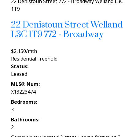
22 Denistoun Street
772 - Broadway
Welland
L3C
1T9
22 Denistoun Street
Welland
L3C 1T9
772 - Broadway
$2,150/mth
Residential Freehold
Status:
Leased
MLS® Num:
X13223474
Bedrooms:
3
Bathrooms:
2