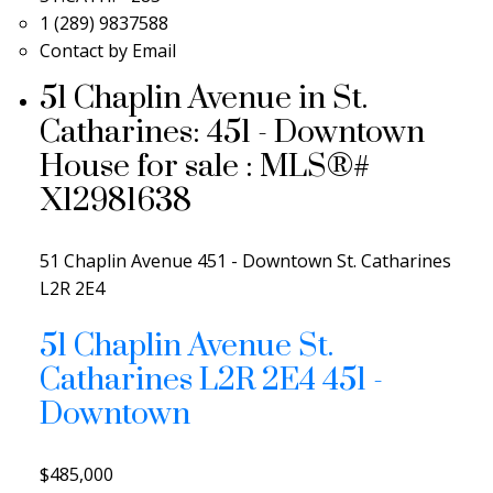
1 (289) 9837588
Contact by Email
51 Chaplin Avenue in St.
Catharines: 451 - Downtown
House for sale : MLS®#
X12981638
51 Chaplin Avenue
451 - Downtown
St. Catharines
L2R 2E4
51 Chaplin Avenue
St.
Catharines
L2R 2E4
451 -
Downtown
$485,000