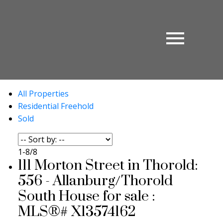
All Properties
Residential Freehold
Sold
1-8
/
8
111 Morton Street in Thorold:
556 - Allanburg/Thorold
South House for sale :
MLS®# X13574162