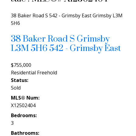
38 Baker Road S
542 - Grimsby East
Grimsby
L3M
5H6
38 Baker Road S
Grimsby
L3M 5H6
542 - Grimsby East
$755,000
Residential Freehold
Status:
Sold
MLS® Num:
X12502404
Bedrooms:
3
Bathrooms: