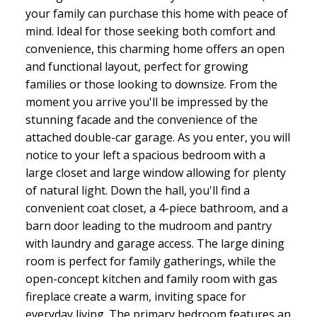
your family can purchase this home with peace of
mind. Ideal for those seeking both comfort and
convenience, this charming home offers an open
and functional layout, perfect for growing
families or those looking to downsize. From the
moment you arrive you'll be impressed by the
stunning facade and the convenience of the
attached double-car garage. As you enter, you will
notice to your left a spacious bedroom with a
large closet and large window allowing for plenty
of natural light. Down the hall, you'll find a
convenient coat closet, a 4-piece bathroom, and a
barn door leading to the mudroom and pantry
with laundry and garage access. The large dining
room is perfect for family gatherings, while the
open-concept kitchen and family room with gas
fireplace create a warm, inviting space for
everyday living. The primary bedroom features an