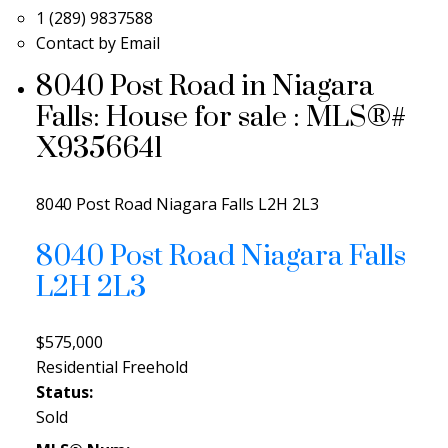
1 (289) 9837588
Contact by Email
8040 Post Road in Niagara
Falls: House for sale : MLS®#
X9356641
8040 Post Road
Niagara Falls
L2H 2L3
8040 Post Road
Niagara Falls
L2H 2L3
$575,000
Residential Freehold
Status:
Sold