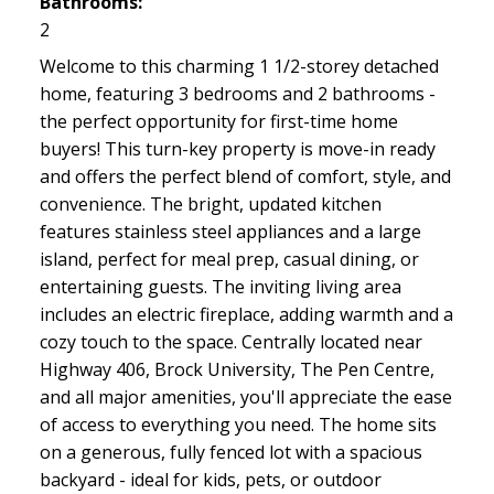
Bathrooms:
2
Welcome to this charming 1 1/2-storey detached
home, featuring 3 bedrooms and 2 bathrooms -
the perfect opportunity for first-time home
buyers! This turn-key property is move-in ready
and offers the perfect blend of comfort, style, and
convenience. The bright, updated kitchen
features stainless steel appliances and a large
island, perfect for meal prep, casual dining, or
entertaining guests. The inviting living area
includes an electric fireplace, adding warmth and a
cozy touch to the space. Centrally located near
Highway 406, Brock University, The Pen Centre,
and all major amenities, you'll appreciate the ease
of access to everything you need. The home sits
on a generous, fully fenced lot with a spacious
backyard - ideal for kids, pets, or outdoor