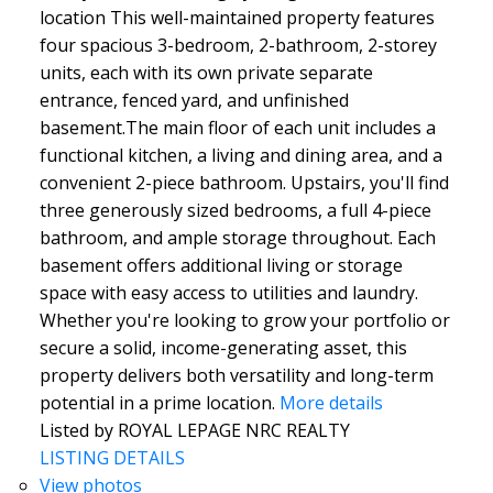
location This well-maintained property features
four spacious 3-bedroom, 2-bathroom, 2-storey
units, each with its own private separate
entrance, fenced yard, and unfinished
basement.The main floor of each unit includes a
functional kitchen, a living and dining area, and a
convenient 2-piece bathroom. Upstairs, you'll find
three generously sized bedrooms, a full 4-piece
bathroom, and ample storage throughout. Each
basement offers additional living or storage
space with easy access to utilities and laundry.
Whether you're looking to grow your portfolio or
secure a solid, income-generating asset, this
property delivers both versatility and long-term
potential in a prime location.
More details
Listed by ROYAL LEPAGE NRC REALTY
LISTING DETAILS
View photos