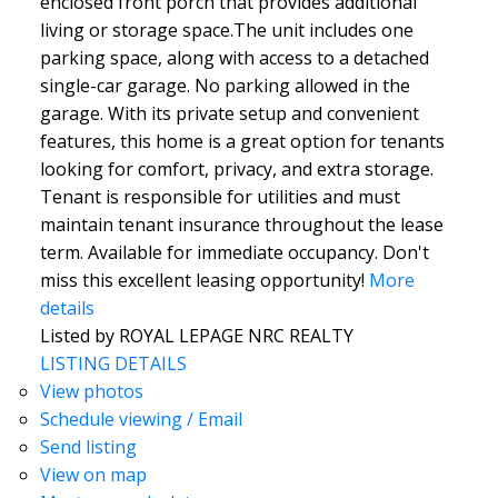
enclosed front porch that provides additional
living or storage space.The unit includes one
parking space, along with access to a detached
single-car garage. No parking allowed in the
garage. With its private setup and convenient
features, this home is a great option for tenants
looking for comfort, privacy, and extra storage.
Tenant is responsible for utilities and must
maintain tenant insurance throughout the lease
term. Available for immediate occupancy. Don't
miss this excellent leasing opportunity!
More
details
Listed by ROYAL LEPAGE NRC REALTY
LISTING DETAILS
View photos
Schedule viewing / Email
Send listing
View on map