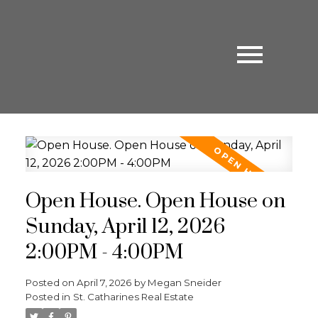
Open House. Open House on
Sunday, April 12, 2026
2:00PM - 4:00PM
Posted on
April 7, 2026
by
Megan Sneider
Posted in
St. Catharines Real Estate