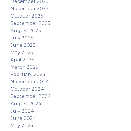
December 2025
November 2025
October 2025
September 2025
August 2025
July 2025
June 2025
May 2025
April 2025
March 2025
February 2025
November 2024
October 2024
September 2024
August 2024
July 2024
June 2024
May 2024