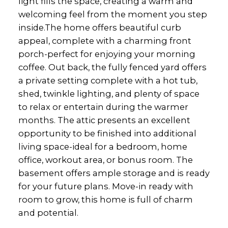
light fills the space, creating a warm and
welcoming feel from the moment you step
inside.The home offers beautiful curb
appeal, complete with a charming front
porch-perfect for enjoying your morning
coffee. Out back, the fully fenced yard offers
a private setting complete with a hot tub,
shed, twinkle lighting, and plenty of space
to relax or entertain during the warmer
months. The attic presents an excellent
opportunity to be finished into additional
living space-ideal for a bedroom, home
office, workout area, or bonus room. The
basement offers ample storage and is ready
for your future plans. Move-in ready with
room to grow, this home is full of charm
and potential.