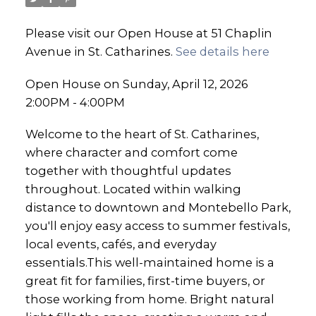
Please visit our Open House at 51 Chaplin
Avenue in St. Catharines.
See details here
Open House on Sunday, April 12, 2026
2:00PM - 4:00PM
Welcome to the heart of St. Catharines,
where character and comfort come
together with thoughtful updates
throughout. Located within walking
distance to downtown and Montebello Park,
you'll enjoy easy access to summer festivals,
local events, cafés, and everyday
essentials.This well-maintained home is a
great fit for families, first-time buyers, or
those working from home. Bright natural