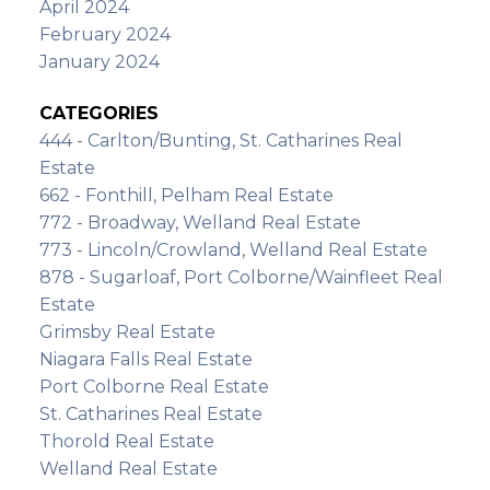
April 2024
February 2024
January 2024
CATEGORIES
444 - Carlton/Bunting, St. Catharines Real
Estate
662 - Fonthill, Pelham Real Estate
772 - Broadway, Welland Real Estate
773 - Lincoln/Crowland, Welland Real Estate
878 - Sugarloaf, Port Colborne/Wainfleet Real
Estate
Grimsby Real Estate
Niagara Falls Real Estate
Port Colborne Real Estate
St. Catharines Real Estate
Thorold Real Estate
Welland Real Estate