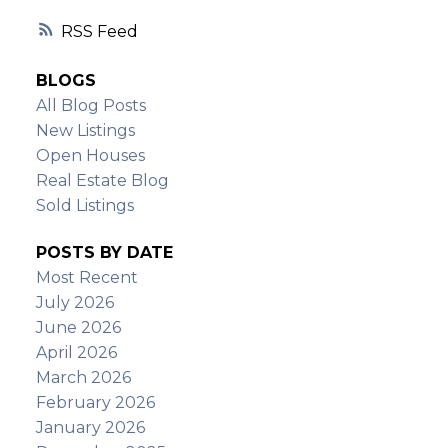
RSS
BLOGS
All Blog Posts
New Listings
Open Houses
Real Estate Blog
Sold Listings
POSTS BY DATE
Most Recent
July 2026
June 2026
April 2026
March 2026
February 2026
January 2026