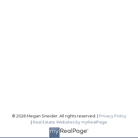
ROYAL LEPAGE NRC REALTY, BROKERAGE
Direct:
2899837588
sellingwithsneider@gmail.com
Office Address:
1815 Merrittville Hwy
Fonthill ON, L3B 5N5
Follow me on:
© 2026 Megan Sneider. All rights reserved. |
Privacy Policy
|
Real Estate Websites by myRealPage