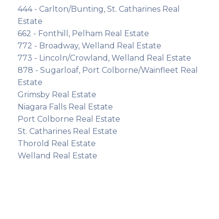
444 - Carlton/Bunting, St. Catharines Real
Estate
662 - Fonthill, Pelham Real Estate
772 - Broadway, Welland Real Estate
773 - Lincoln/Crowland, Welland Real Estate
878 - Sugarloaf, Port Colborne/Wainfleet Real
Estate
Grimsby Real Estate
Niagara Falls Real Estate
Port Colborne Real Estate
St. Catharines Real Estate
Thorold Real Estate
Welland Real Estate