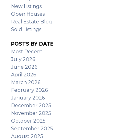
New Listings
Open Houses
Real Estate Blog
Sold Listings
POSTS BY DATE
Most Recent
July 2026
June 2026
April 2026
March 2026
February 2026
January 2026
December 2025
November 2025
October 2025
September 2025
August 2025