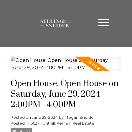
Open House. Open House on
Saturday, June 29, 2024
2:00PM - 4:00PM
Posted on
June 29, 2024
by
Megan Sneider
Posted in
662 - Fonthill, Pelham Real Estate