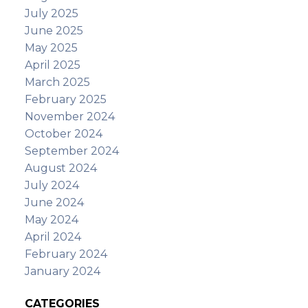
July 2025
June 2025
May 2025
April 2025
March 2025
February 2025
November 2024
October 2024
September 2024
August 2024
July 2024
June 2024
May 2024
April 2024
February 2024
January 2024
CATEGORIES