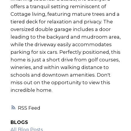
offers a tranquil setting reminiscent of
Cottage living, featuring mature trees and a
tiered deck for relaxation and privacy. The
oversized double garage includes a door
leading to the backyard and mudroom area,
while the driveway easily accommodates
parking for six cars. Perfectly positioned, this
home is just a short drive from golf courses,
wineries, and within walking distance to
schools and downtown amenities. Don't
miss out on the opportunity to view this
incredible home.
RSS
BLOGS
All Blog Posts