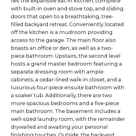
lies the expansive eat-in kitchen, complete
with built-in oven and stove top, and sliding
doors that open to a breathtaking, tree-
filled backyard retreat. Conveniently located
off the kitchen is a mudroom providing
access to the garage. The main floor also
boasts an office or den, as well as a two-
piece bathroom. Upstairs, the second level
hosts a grand master bedroom featuring a
separate dressing room with ample
cabinets, a cedar-lined walk-in closet, and a
luxurious four-piece ensuite bathroom with
a soaker tub. Additionally, there are two
more spacious bedrooms and a five-piece
main bathroom. The basement includes a
well-sized laundry room, with the remainder
drywalled and awaiting your personal
finishing touches. Outside, the backyard