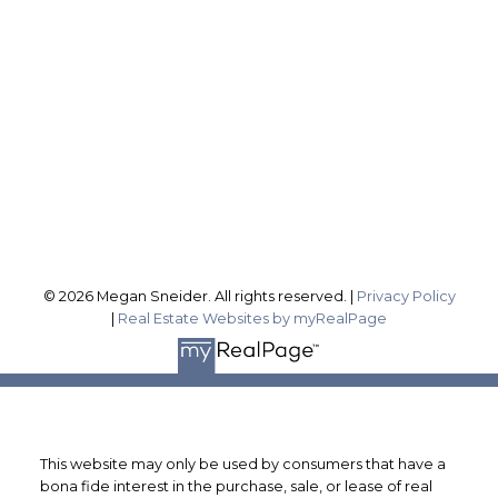
sellingwithsneider@gmail.com
Office Address:
1815 Merrittville Hwy
Fonthill ON, L3B 5N5
Follow me on:
© 2026 Megan Sneider. All rights reserved. |
Privacy Policy
|
Real Estate Websites by myRealPage
This website may only be used by consumers that have a
bona fide interest in the purchase, sale, or lease of real