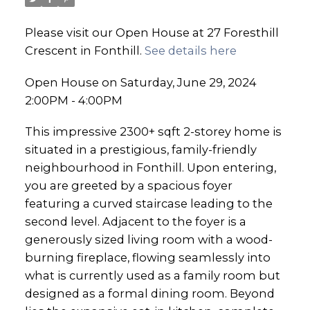
Please visit our Open House at 27 Foresthill
Crescent in Fonthill.
See details here
Open House on Saturday, June 29, 2024
2:00PM - 4:00PM
This impressive 2300+ sqft 2-storey home is
situated in a prestigious, family-friendly
neighbourhood in Fonthill. Upon entering,
you are greeted by a spacious foyer
featuring a curved staircase leading to the
second level. Adjacent to the foyer is a
generously sized living room with a wood-
burning fireplace, flowing seamlessly into
what is currently used as a family room but
designed as a formal dining room. Beyond