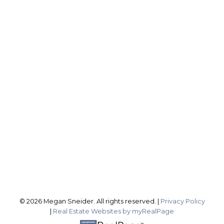
ROYAL LEPAGE NRC REALTY, BROKERAGE
Direct:
2899837588
sellingwithsneider@gmail.com
Office Address:
1815 Merrittville Hwy
Fonthill ON, L3B 5N5
Follow me on:
© 2026 Megan Sneider. All rights reserved. |
Privacy Policy
|
Real Estate Websites by myRealPage