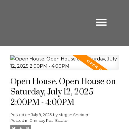
Open House. Open House on
Saturday, July 12, 2025
2:00PM - 4:00PM
Posted on
July 9, 2025
by
Megan Sneider
Posted in
Grimsby Real Estate