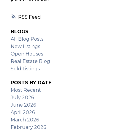
RSS
BLOGS
All Blog Posts
New Listings
Open Houses
Real Estate Blog
Sold Listings
POSTS BY DATE
Most Recent
July 2026
June 2026
April 2026
March 2026
February 2026