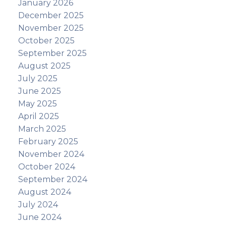
January 2026
December 2025
November 2025
October 2025
September 2025
August 2025
July 2025
June 2025
May 2025
April 2025
March 2025
February 2025
November 2024
October 2024
September 2024
August 2024
July 2024
June 2024