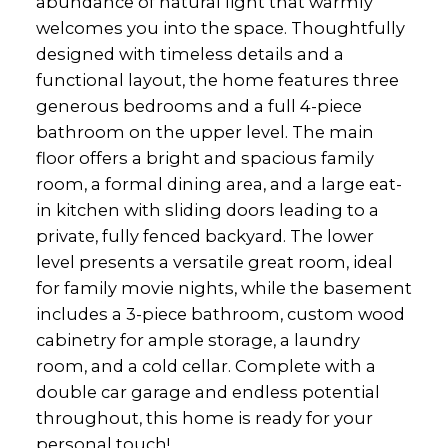
abundance of natural light that warmly
welcomes you into the space. Thoughtfully
designed with timeless details and a
functional layout, the home features three
generous bedrooms and a full 4-piece
bathroom on the upper level. The main
floor offers a bright and spacious family
room, a formal dining area, and a large eat-
in kitchen with sliding doors leading to a
private, fully fenced backyard. The lower
level presents a versatile great room, ideal
for family movie nights, while the basement
includes a 3-piece bathroom, custom wood
cabinetry for ample storage, a laundry
room, and a cold cellar. Complete with a
double car garage and endless potential
throughout, this home is ready for your
personal touch!