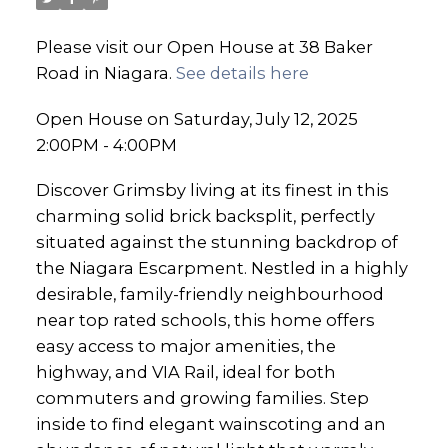
Please visit our Open House at 38 Baker
Road in Niagara.
See details here
Open House on Saturday, July 12, 2025
2:00PM - 4:00PM
Discover Grimsby living at its finest in this
charming solid brick backsplit, perfectly
situated against the stunning backdrop of
the Niagara Escarpment. Nestled in a highly
desirable, family-friendly neighbourhood
near top rated schools, this home offers
easy access to major amenities, the
highway, and VIA Rail, ideal for both
commuters and growing families. Step
inside to find elegant wainscoting and an