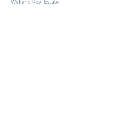
Welland Real Estate