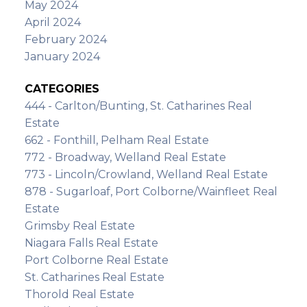
May 2024
April 2024
February 2024
January 2024
CATEGORIES
444 - Carlton/Bunting, St. Catharines Real
Estate
662 - Fonthill, Pelham Real Estate
772 - Broadway, Welland Real Estate
773 - Lincoln/Crowland, Welland Real Estate
878 - Sugarloaf, Port Colborne/Wainfleet Real
Estate
Grimsby Real Estate
Niagara Falls Real Estate
Port Colborne Real Estate
St. Catharines Real Estate
Thorold Real Estate