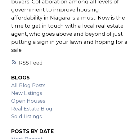
buyers. Collaboration among all levels of
government to improve housing
affordability in Niagara is a must. Now is the
time to get in touch with a local real estate
agent, who goes above and beyond of just
putting a sign in your lawn and hoping for a
sale.
RSS
BLOGS
All Blog Posts
New Listings
Open Houses
Real Estate Blog
Sold Listings
POSTS BY DATE