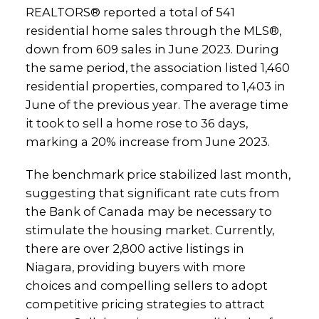
REALTORS® reported a total of 541
residential home sales through the MLS®,
down from 609 sales in June 2023. During
the same period, the association listed 1,460
residential properties, compared to 1,403 in
June of the previous year. The average time
it took to sell a home rose to 36 days,
marking a 20% increase from June 2023.
The benchmark price stabilized last month,
suggesting that significant rate cuts from
the Bank of Canada may be necessary to
stimulate the housing market. Currently,
there are over 2,800 active listings in
Niagara, providing buyers with more
choices and compelling sellers to adopt
competitive pricing strategies to attract