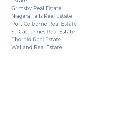
Estate
Grimsby Real Estate
Niagara Falls Real Estate
Port Colborne Real Estate
St. Catharines Real Estate
Thorold Real Estate
Welland Real Estate