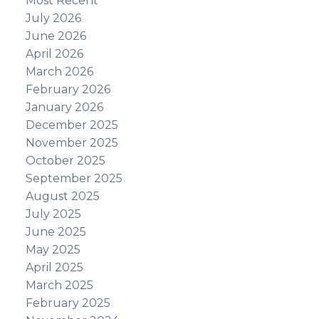
Most Recent
July 2026
June 2026
April 2026
March 2026
February 2026
January 2026
December 2025
November 2025
October 2025
September 2025
August 2025
July 2025
June 2025
May 2025
April 2025
March 2025
February 2025