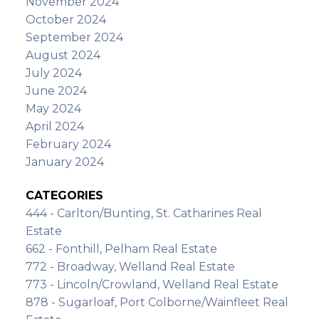
November 2024
October 2024
September 2024
August 2024
July 2024
June 2024
May 2024
April 2024
February 2024
January 2024
CATEGORIES
444 - Carlton/Bunting, St. Catharines Real
Estate
662 - Fonthill, Pelham Real Estate
772 - Broadway, Welland Real Estate
773 - Lincoln/Crowland, Welland Real Estate
878 - Sugarloaf, Port Colborne/Wainfleet Real