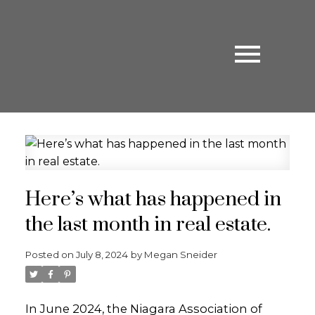
Here’s what has happened in
the last month in real estate.
Posted on
July 8, 2024
by
Megan Sneider
In June 2024, the Niagara Association of