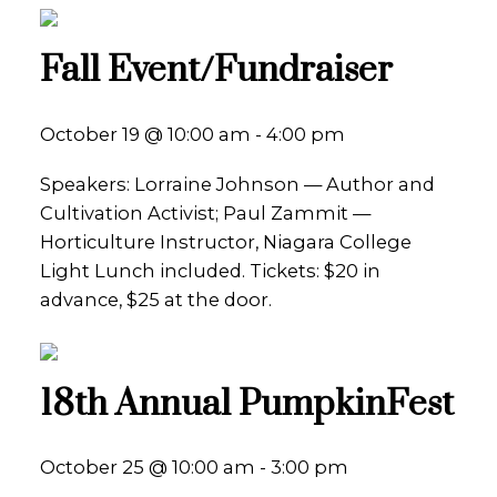
Fall Event/Fundraiser
October 19 @ 10:00 am - 4:00 pm
Speakers: Lorraine Johnson — Author and
Cultivation Activist; Paul Zammit —
Horticulture Instructor, Niagara College
Light Lunch included. Tickets: $20 in
advance, $25 at the door.
18th Annual PumpkinFest
October 25 @ 10:00 am - 3:00 pm