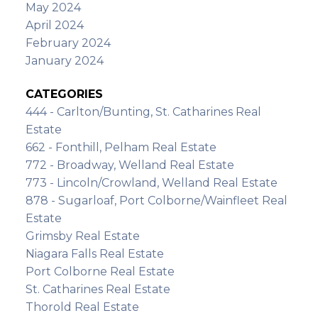
May 2024
April 2024
February 2024
January 2024
CATEGORIES
444 - Carlton/Bunting, St. Catharines Real
Estate
662 - Fonthill, Pelham Real Estate
772 - Broadway, Welland Real Estate
773 - Lincoln/Crowland, Welland Real Estate
878 - Sugarloaf, Port Colborne/Wainfleet Real
Estate
Grimsby Real Estate
Niagara Falls Real Estate
Port Colborne Real Estate
St. Catharines Real Estate
Thorold Real Estate