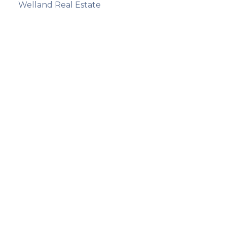
Welland Real Estate