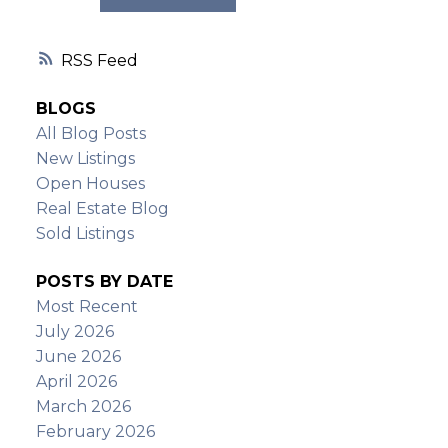
RSS
BLOGS
All Blog Posts
New Listings
Open Houses
Real Estate Blog
Sold Listings
POSTS BY DATE
Most Recent
July 2026
June 2026
April 2026
March 2026
February 2026