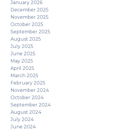
January 2026
December 2025
November 2025
October 2025
September 2025
August 2025
July 2025
June 2025
May 2025
April 2025
March 2025
February 2025
November 2024
October 2024
September 2024
August 2024
July 2024
June 2024