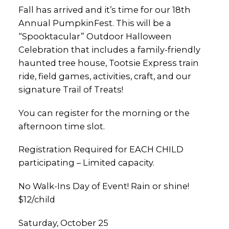
Fall has arrived and it’s time for our 18th
Annual PumpkinFest. This will be a
“Spooktacular” Outdoor Halloween
Celebration that includes a family-friendly
haunted tree house, Tootsie Express train
ride, field games, activities, craft, and our
signature Trail of Treats!
You can register for the morning or the
afternoon time slot.
Registration Required for EACH CHILD
participating – Limited capacity.
No Walk-Ins Day of Event! Rain or shine!
$12/child
Saturday, October 25