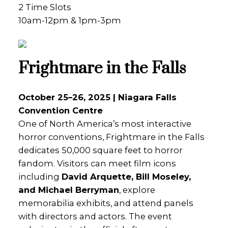
2 Time Slots
10am-12pm & 1pm-3pm
Frightmare in the Falls
October 25–26, 2025 | Niagara Falls
Convention Centre
One of North America’s most interactive
horror conventions, Frightmare in the Falls
dedicates 50,000 square feet to horror
fandom. Visitors can meet film icons
including
David Arquette, Bill Moseley,
and Michael Berryman
, explore
memorabilia exhibits, and attend panels
with directors and actors. The event