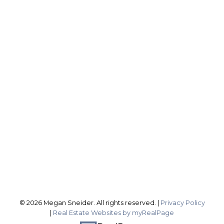
ROYAL LEPAGE NRC REALTY, BROKERAGE
Direct:
2899837588
sellingwithsneider@gmail.com
Office Address:
1815 Merrittville Hwy
Fonthill ON, L3B 5N5
Follow me on:
© 2026 Megan Sneider. All rights reserved. |
Privacy Policy
|
Real Estate Websites by myRealPage