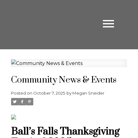
Community News & Events
Posted on
October 7, 2025
by
Megan Sneider
Ball’s Falls Thanksgiving