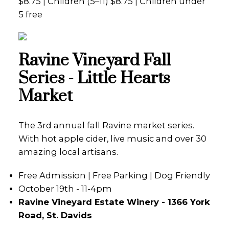
$8.75 | Children (5–11) $8.75 | Children under
5 free
Ravine Vineyard Fall
Series - Little Hearts
Market
The 3rd annual fall Ravine market series.
With hot apple cider, live music and over 30
amazing local artisans.
Free Admission | Free Parking | Dog Friendly
October 19th - 11-4pm
Ravine Vineyard Estate Winery - 1366 York
Road, St. Davids