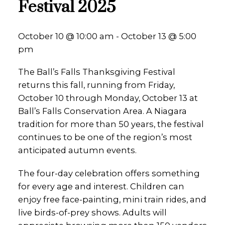
Festival 2025
October 10 @ 10:00 am - October 13 @ 5:00
pm
The Ball’s Falls Thanksgiving Festival
returns this fall, running from Friday,
October 10 through Monday, October 13 at
Ball’s Falls Conservation Area. A Niagara
tradition for more than 50 years, the festival
continues to be one of the region’s most
anticipated autumn events.
The four-day celebration offers something
for every age and interest. Children can
enjoy free face-painting, mini train rides, and
live birds-of-prey shows. Adults will