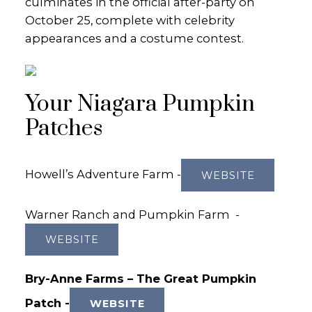
culminates in the official after-party on
October 25, complete with celebrity
appearances and a costume contest.
Your Niagara Pumpkin
Patches
Howell’s Adventure Farm -
WEBSITE
Warner Ranch and Pumpkin Farm -
WEBSITE
Bry-Anne Farms – The Great Pumpkin
Patch -
WEBSITE