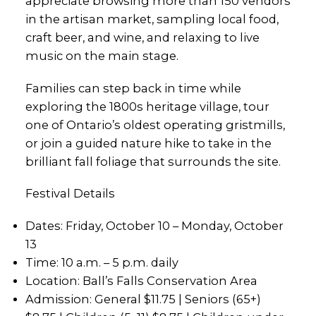
appreciate browsing more than 150 vendors
in the artisan market, sampling local food,
craft beer, and wine, and relaxing to live
music on the main stage.
Families can step back in time while
exploring the 1800s heritage village, tour
one of Ontario’s oldest operating gristmills,
or join a guided nature hike to take in the
brilliant fall foliage that surrounds the site.
Festival Details
Dates: Friday, October 10 – Monday, October
13
Time: 10 a.m. – 5 p.m. daily
Location: Ball’s Falls Conservation Area
Admission: General $11.75 | Seniors (65+)