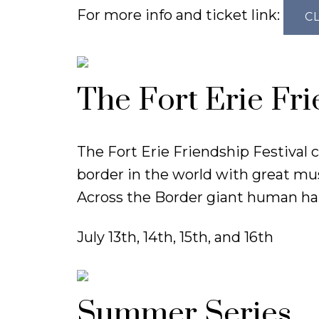
For more info and ticket link:
C
The Fort Erie Fri
The Fort Erie Friendship Festival
border in the world with great musi
Across the Border giant human ha
July 13th, 14th, 15th, and 16th
Summer Series