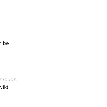
n be
through
wild