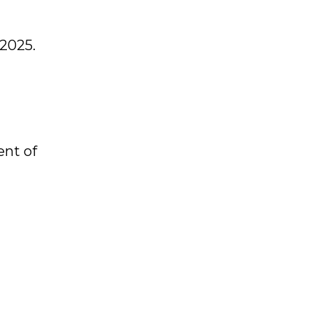
 2025.
.
ent of