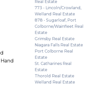
Real Estate
773 - Lincoln/Crowland,
Welland Real Estate
878 - Sugarloaf, Port
Colborne/Wainfleet Real
Estate
Grimsby Real Estate
Niagara Falls Real Estate
Port Colborne Real
ed
Estate
e Hand
St. Catharines Real
Estate
Thorold Real Estate
Welland Real Estate