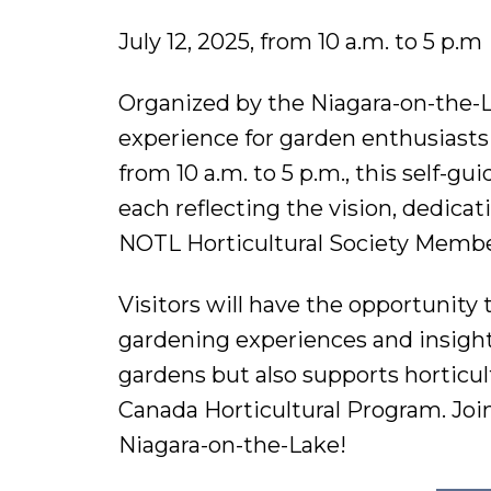
July 12, 2025, from 10 a.m. to 5 p.m
Organized by the Niagara-on-the-L
experience for garden enthusiasts a
from 10 a.m. to 5 p.m., this self-g
each reflecting the vision, dedica
NOTL Horticultural Society Membe
Visitors will have the opportunit
gardening experiences and insights
gardens but also supports horticul
Canada Horticultural Program. Join
Niagara-on-the-Lake!