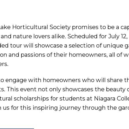
ake Horticultural Society promises to be a ca
nd nature lovers alike. Scheduled for July 12,
uided tour will showcase a selection of unique 
tion and passions of their homeowners, all of
rs.
y to engage with homeowners who will share t
. This event not only showcases the beauty o
tural scholarships for students at Niagara Col
 us for this inspiring journey through the gar