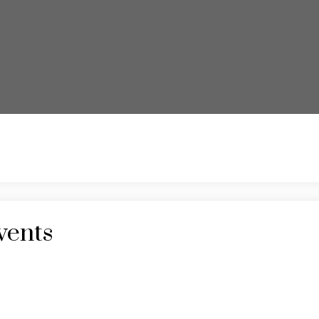
vents