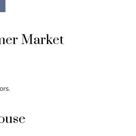
mer Market
ors.
ouse