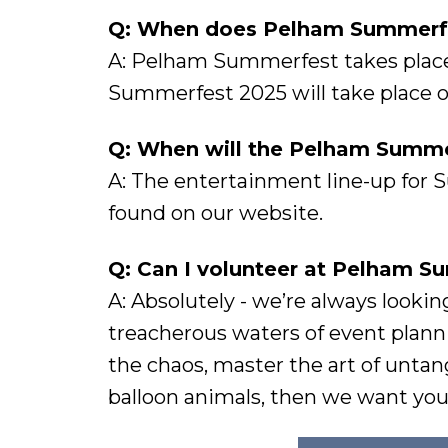
Q: When does Pelham Summerfe
A: Pelham Summerfest takes place 
Summerfest 2025 will take place on
Q: When will the Pelham Summer
A: The entertainment line-up for 
found on our website.
Q: Can I volunteer at Pelham 
A: Absolutely - we’re always lookin
treacherous waters of event plann
the chaos, master the art of untan
balloon animals, then we want you