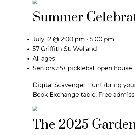
Summer Celebrat
July 12 @ 2:00 pm - 5:00 pm
57 Griffith St. Welland
All ages
Seniors 55+ pickleball open house
Digital Scavenger Hunt (bring your
Book Exchange table, Free admissi
The 2025 Garden