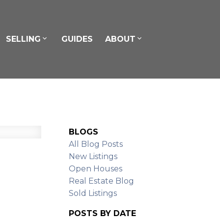
SELLING
GUIDES
ABOUT
BLOGS
All Blog Posts
New Listings
Open Houses
Real Estate Blog
Sold Listings
POSTS BY DATE