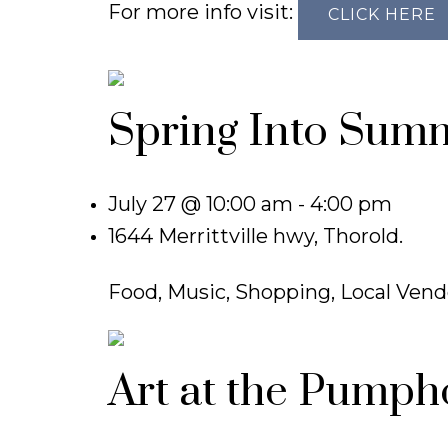
For more info visit:
CLICK HERE
Spring Into Sum
July 27 @ 10:00 am - 4:00 pm
1644 Merrittville hwy, Thorold.
Food, Music, Shopping, Local Vend
Art at the Pumph