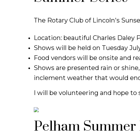
The Rotary Club of Lincoln's Sunse
Location: beautiful Charles Daley P
Shows will be held on Tuesday July
Food vendors will be onsite and re
Shows are presented rain or shine,
inclement weather that would end
I will be volunteering and hope to 
Pelham Summer 