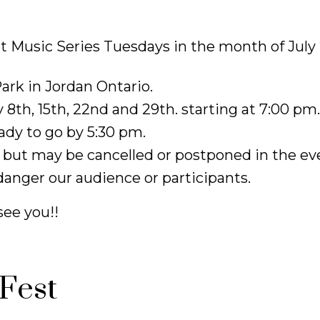
t Music Series Tuesdays in the month of July
ark in Jordan Ontario.
 8th, 15th, 22nd and 29th. starting at 7:00 pm
ady to go by 5:30 pm.
 but may be cancelled or postponed in the ev
anger our audience or participants.
see you!!
Fest