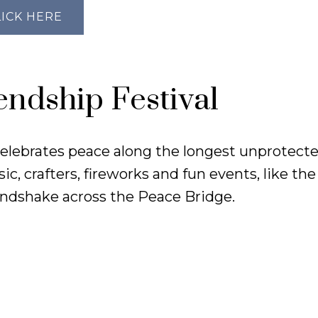
LICK HERE
endship Festival
 celebrates peace along the longest unprotect
c, crafters, fireworks and fun events, like th
ndshake across the Peace Bridge.