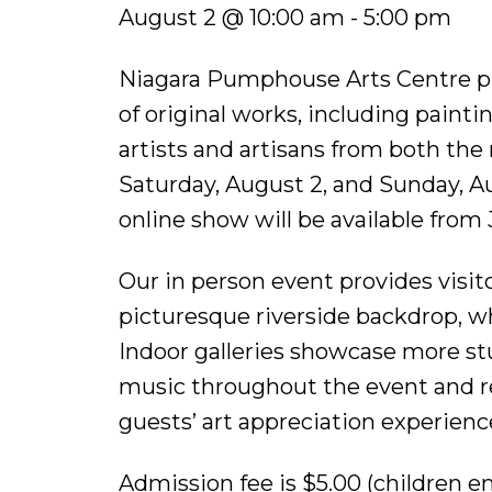
August 2 @ 10:00 am - 5:00 pm
Niagara Pumphouse Arts Centre pr
of original works, including paint
artists and artisans from both the
Saturday, August 2, and Sunday, Aug
online show will be available from 
Our in person event provides visit
picturesque riverside backdrop, wh
Indoor galleries showcase more st
music throughout the event and r
guests’ art appreciation experienc
Admission fee is $5.00 (children e