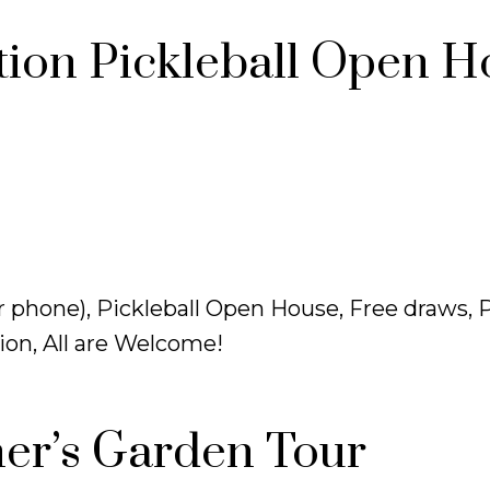
ion Pickleball Open H
 phone), Pickleball Open House, Free draws, P
on, All are Welcome!
er’s Garden Tour