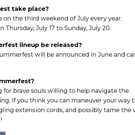
st take place?
on the third weekend of July every year.
 Thursday, July 17 to Sunday, July 20.
fest lineup be released?
Summerfest will be announced in June and ca
Summerfest?
g for brave souls willing to help navigate the
ing. If you think you can maneuver your way 
gling extension cords, and possibly tame the 
!