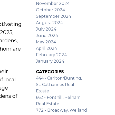
November 2024
October 2024
September 2024
August 2024
ptivating
July 2024
 2025,
June 2024
gardens,
May 2024
 whom are
April 2024
February 2024
January 2024
heir
CATEGORIES
444 - Carlton/Bunting,
f local
St. Catharines Real
lege
Estate
dens of
662 - Fonthill, Pelham
Real Estate
772 - Broadway, Welland