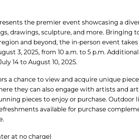
esents the premier event showcasing a diver
ings, drawings, sculpture, and more. Bringing 
 region and beyond, the in-person event takes
ust 3, 2025, from 10 a.m. to 5 p.m. Additionall
July 14 to August 10, 2025.
ors a chance to view and acquire unique piec
ere they can also engage with artists and art
unning pieces to enjoy or purchase. Outdoor l
efreshments available for purchase complem
e.
nter at no charge)