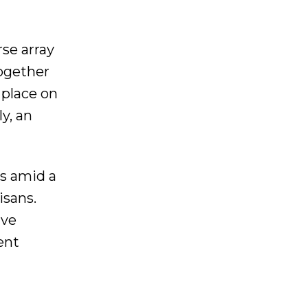
se array
together
 place on
y, an
es amid a
isans.
ive
ent