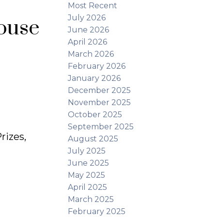
Most Recent
July 2026
ouse
June 2026
April 2026
March 2026
February 2026
January 2026
December 2025
November 2025
October 2025
September 2025
rizes,
August 2025
July 2025
June 2025
May 2025
April 2025
March 2025
February 2025