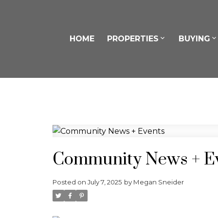
HOME
PROPERTIES
BUYING
Community News + E
Posted on
July 7, 2025
by
Megan Sneider