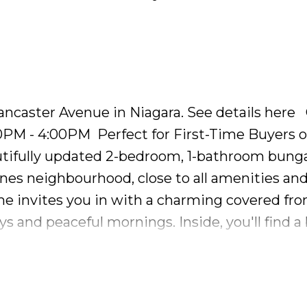
 double car garage and endless potential thro
al touch!
Lancaster Avenue in Niagara.
See details here
00PM - 4:00PM
Perfect for First-Time Buyers o
tifully updated 2-bedroom, 1-bathroom bung
ines neighbourhood, close to all amenities an
ome invites you in with a charming covered fro
s and peaceful mornings. Inside, you'll find a 
al light from the large windows. Freshly painte
oring, this home combines classic charm wit
emporary feel with sleek stainless steel applia