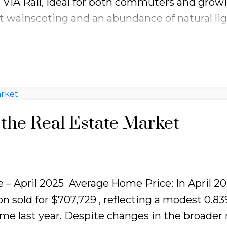
 VIA Rail, ideal for both commuters and grow
ant wainscoting and an abundance of natural li
e. Thoughtfully designed with timeless detai
res three generous bedrooms and a full 4-piec
ain floor offers a bright and spacious family 
in kitchen with sliding doors leading to a priva
esents a versatile great room, ideal for famil
es a 3-piece bathroom, custom wood cabinetr
the Real Estate Market
 a cold cellar. Complete with a double car ga
 home is ready for your personal touch!
 – April 2025
Average Home Price:
In April 20
n sold for
$707,729
, reflecting a modest
0.8
e last year. Despite changes in the broader