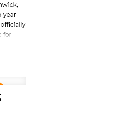
nwick,
h the
h year
fficially
 for
.
eeing the
 year.
ry and
5
AM - 12