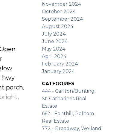
November 2024
ughout,
October 2024
September 2024
August 2024
July 2024
June 2024
Open
May 2024
April 2024
r
February 2024
alow
January 2024
d hwy
CATEGORIES
nt porch,
444 - Carlton/Bunting,
bright,
St. Catharines Real
d
Estate
662 - Fonthill, Pelham
h modern
Real Estate
nces,
772 - Broadway, Welland