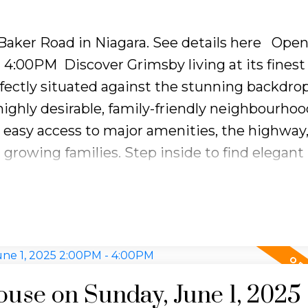
 Baker Road in Niagara.
See details here
Open
 - 4:00PM
Discover Grimsby living at its finest 
rfectly situated against the stunning backdrop
ighly desirable, family-friendly neighbourhoo
s easy access to major amenities, the highway
 growing families. Step inside to find elegant
atural light that warmly welcomes you into 
timeless details and a functional layout, the
and a full 4-piece bathroom on the upper lev
ious family room, a formal dining area, and a l
ng to a private, fully fenced backyard. The lowe
deal for family movie nights, while the baseme
se on Sunday, June 1, 2025
om wood cabinetry for ample storage, a laund