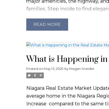
major amenities, the highway, and
families. Step inside to find eleg
warmly welcomes you into the spac
functional layout, the home featu
READ
bathroom on the upper level. The m
formal dining area, and a large eat-
fenced backyard. The lower level pr
nights, while the basement includ
What is Happening in 
ample storage, a laundry room, and
Posted on
May 13, 2025
by
Megan Sneider
endless potential throughout, this
Niagara Real Estate Market Update
average home in the Niagara Regio
increase
compared to the same tim