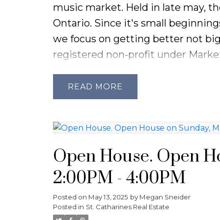
music market. Held in late may, th
Sellers:
Homes aren’t moving as qu
Ontario. Since it's small beginnin
right pricing and professional pre
we focus on getting better not big
FAQs:
registered non-profit under Market
Average price in Niagara (April 2025
community, the arts and bringing
Are prices rising?
Slightly — overa
70+ Vendors
READ
biggest gains.
Live Music
How long are homes taking to sell
Food and Drink Options
Is it a good time to buy?
Yes, espe
Local Authors Bookstore
prices have stabilized.
Family and Children Activities
Open House. Open Ho
Picnics Encouraged
2:00PM - 4:00PM
Dogs Welcome
Posted on
May 13, 2025
by
Megan Sneider
Please see their Instagram @the.f
Posted in
St. Catharines Real Estate
information or visit their website.