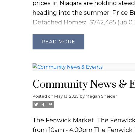
prices in Niagara are holding stead
heading into the summer.
Price B
Detached Homes:
$742,485 (up 0.
Semi-Detached Homes:
$589,849 
Townhouses:
$666,761 (down 1.07
READ
Condos:
$520,296 (up a notable 23
Sales and Inventory:
Sales activity
— a
36% drop
from last year. On th
Community News & E
3,001 active listings
— a
15.7% incr
Market:
Homes are taking a bit lon
Posted on
May 13, 2025
by
Megan Sneider
which is up
20.6%
from last April.
need to be more strategic with pr
The Fenwick Market
The Fenwick 
Buyers:
With more listings and slo
from 10am - 4:00pm
The Fenwick M
especially in the condo market, w