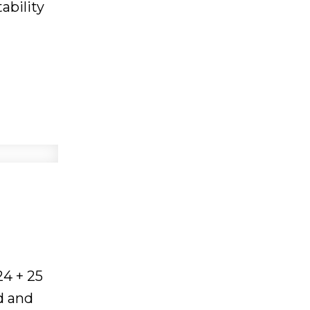
ability
in April
ow, with
ket
,
llers
ou:
24 + 25
ortunity,
d and