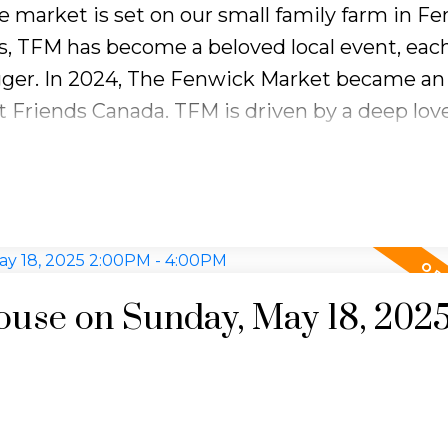
e market is set on our small family farm in Fe
ickly, so making your property stand out wit
gs, TFM has become a beloved local event, eac
sentation is more important than ever.
ger. In 2024, The Fenwick Market became an o
 Friends Canada. TFM is driven by a deep love
):
$707,729
 people together to support important causes
ll prices are up year-over-year, with condos s
?
About 41 days on average — longer than last
cially for condo buyers. There’s more invento
use on Sunday, May 18, 202
enwick.market for the latest in updates and
Watercolour Workshop: Animals
May 17 | 10 