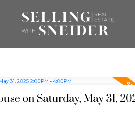
se on Saturday, May 31, 20