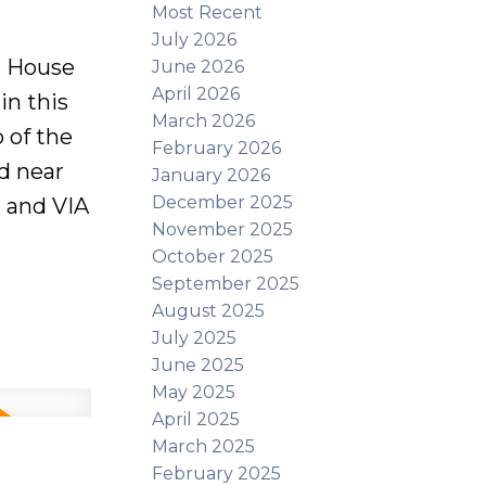
Most Recent
July 2026
 House
June 2026
April 2026
in this
March 2026
 of the
February 2026
d near
January 2026
December 2025
, and VIA
November 2025
October 2025
the
September 2025
 home
August 2025
July 2025
el. The
June 2025
arge eat-
May 2025
r level
April 2025
March 2025
nt
February 2025
ry room,