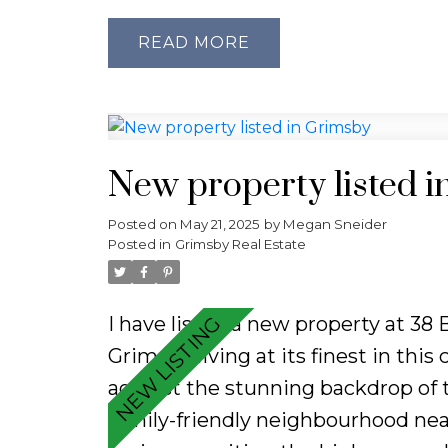
airy living space filled with natur
throughout and featuring new flo
READ
finishes. The kitchen offers a cont
while all the major updates have 
ready. Enjoy the added convenience
Step outside to your private back
New property listed 
shed, ideal for outdoor entertaini
Posted on
May 21, 2025
by
Megan Sneider
chapter or simplifying your lifesty
Posted in
Grimsby Real Estate
style, location, and value.
I have listed a new property at 38
Grimsby living at its finest in this
against the stunning backdrop of t
family-friendly neighbourhood near