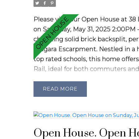
Please visit our Open House at 38
on Saturday, May 31, 2025 2:00PM
charming solid brick backsplit, pe
Niagara Escarpment. Nestled in a h
top rated schools, this home offer
Rail, ideal for both commuters and
wainscoting and an abundance of n
space. Thoughtfully designed with 
READ
features three generous bedrooms 
main floor offers a bright and spac
in kitchen with sliding doors leadi
presents a versatile great room, i
Open House. Open Hou
includes a 3-piece bathroom, cust