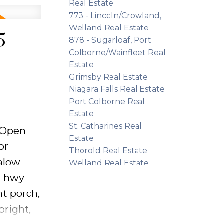
ve-in
Real Estate
773 - Lincoln/Crowland,
orage.
Welland Real Estate
 handy
5
878 - Sugarloaf, Port
g a new
Colborne/Wainfleet Real
fort,
Estate
Grimsby Real Estate
Niagara Falls Real Estate
Port Colborne Real
Estate
St. Catharines Real
Open
Estate
or
Thorold Real Estate
alow
Welland Real Estate
d hwy
nt porch,
bright,