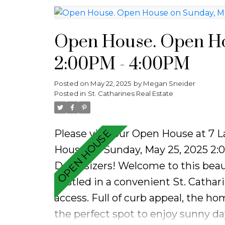
while all the major updates have 
ready. Enjoy the added convenience
Step outside to your private back
Open House. Open Ho
shed, ideal for outdoor entertaini
2:00PM - 4:00PM
chapter or simplifying your lifesty
style, location, and value.
Posted on
May 22, 2025
by
Megan Sneider
Posted in
St. Catharines Real Estate
Please visit our Open House at 7 
House on Sunday, May 25, 2025 2
Downsizers! Welcome to this beau
nestled in a convenient St. Cathar
access. Full of curb appeal, the h
the perfect spot to enjoy sunny day