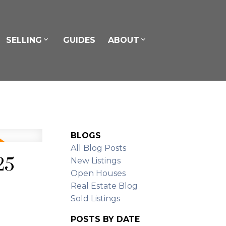
SELLING
GUIDES
ABOUT
BLOGS
All Blog Posts
25
New Listings
Open Houses
Real Estate Blog
Sold Listings
POSTS BY DATE