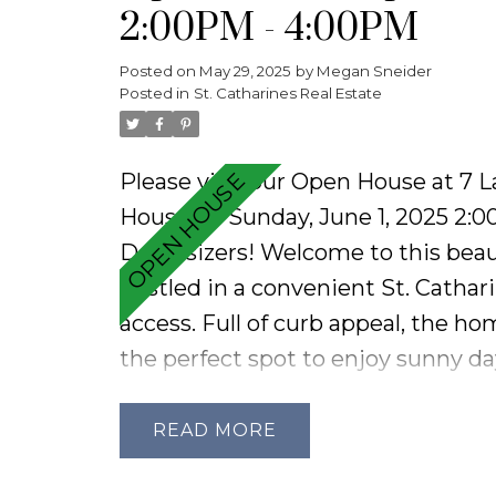
2:00PM - 4:00PM
and a cold cellar. Complete with a
this home is ready for your person
Posted on
May 29, 2025
by
Megan Sneider
Posted in
St. Catharines Real Estate
Please visit our Open House at 7 
House on Sunday, June 1, 2025 2:
Downsizers! Welcome to this beau
nestled in a convenient St. Cathar
access. Full of curb appeal, the h
the perfect spot to enjoy sunny day
airy living space filled with natur
throughout and featuring new flo
READ
finishes. The kitchen offers a cont