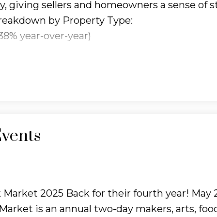
y, giving sellers and homeowners a sense of st
reakdown by Property Type:
38% year-over-year)
(up 6.47% YOY)
% YOY)
.61% YOY)
 slowed significantly, with just
512 homes sold
e flip side, there’s more inventory available n
vents
ease
, giving buyers more choice.
Time on
ger to sell, now averaging
41 days on the mar
 This gives buyers more breathing room, but se
icing and presentation.
What This Means for Y
Market 2025 Back for their fourth year! May 
wer sales, there’s less pressure and more opp
arket is an annual two-day makers, arts, foo
hich saw the strongest price growth.