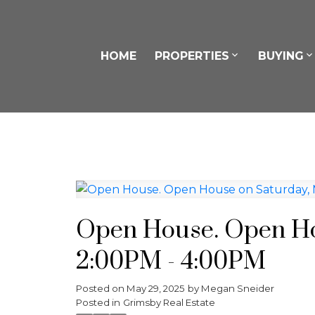
HOME
PROPERTIES
BUYING
Open House. Open Hou
2:00PM - 4:00PM
Posted on
May 29, 2025
by
Megan Sneider
Posted in
Grimsby Real Estate