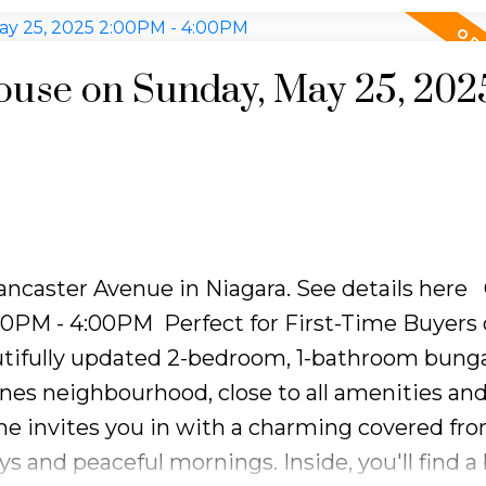
been taken care of, making this home truly mo
 of a separate laundry room with plenty of st
yard oasis, complete with a spacious deck and
use on Sunday, May 25, 202
ng or quiet relaxation. Whether your'e startin
le, this bungalow offers the perfect mix of com
Lancaster Avenue in Niagara.
See details here
:00PM - 4:00PM
Perfect for First-Time Buyers 
tifully updated 2-bedroom, 1-bathroom bung
ines neighbourhood, close to all amenities an
ome invites you in with a charming covered fro
s and peaceful mornings. Inside, you'll find a 